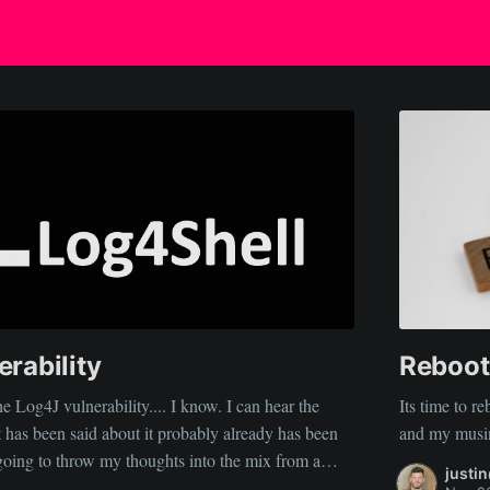
rability
Reboot
e Log4J vulnerability.... I know. I can hear the
Its time to 
t has been said about it probably already has been
justi
e... That this incident was inevitable, and its