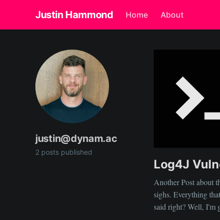
Justin Hammond
Home
About
justin@dynam.ac
2 posts published
Log4J Vulne
Another Post about th
sighs. Everything tha
said right? Well, I'm going to throw my thoughts into the mix from a
slightly different angl