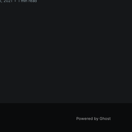
6, 2021
•
1 min read
Powered by Ghost