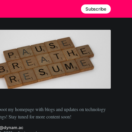
Subscribe
reboot my homepage with blogs and updates on technology
and my musings! Stay tuned for more content soon!
n@dynam.ac