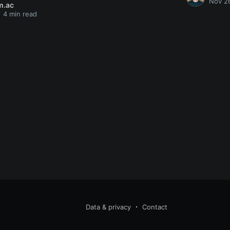
Nov 2
m.ac
4 min read
Data & privacy
Contact