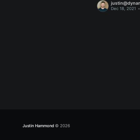
justin@dyna
Dec 18, 2021
•
Justin Hammond
© 2026